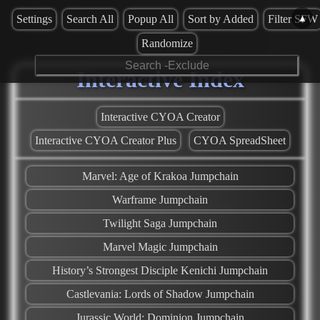
▲
Settings
Search All
Popup All
Sort by Added
Filter SFW
Randomize
Interactive Index
Interactive CYOA Creator
Interactive CYOA Creator Plus
CYOA SpreadSheet
Marvel: Age of Krakoa Jumpchain
Warframe Jumpchain
Twilight Saga Jumpchain
Marvel Magic Jumpchain
History’s Strongest Disciple Kenichi Jumpchain
Castlevania: Lords of Shadow Jumpchain
Jurassic World: Dominion Jumpchain