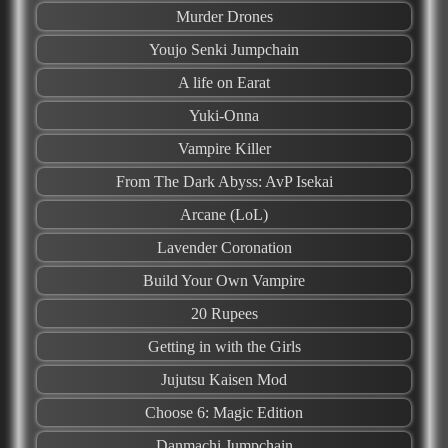
Murder Drones
Youjo Senki Jumpchain
A life on Earat
Yuki-Onna
Vampire Killer
From The Dark Abyss: AvP Isekai
Arcane (LoL)
Lavender Coronation
Build Your Own Vampire
20 Rupees
Getting in with the Girls
Jujutsu Kaisen Mod
Choose 6: Magic Edition
Danmachi Jumpchain