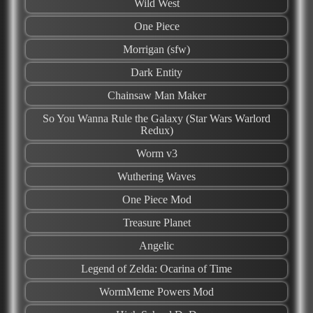
Wild West
One Piece
Morrigan (sfw)
Dark Entity
Chainsaw Man Maker
So You Wanna Rule the Galaxy (Star Wars Warlord
Redux)
Worm v3
Wuthering Waves
One Piece Mod
Treasure Planet
Angelic
Legend of Zelda: Ocarina of Time
WormMeme Powers Mod