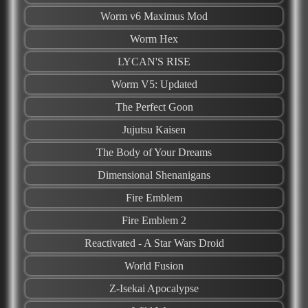
Worm v6 Maximus Mod
Worm Hex
LYCAN'S RISE
Worm V5: Updated
The Perfect Goon
Jujutsu Kaisen
The Body of Your Dreams
Dimensional Shenanigans
Fire Emblem
Fire Emblem 2
Reactivated - A Star Wars Droid
World Fusion
Z-Isekai Apocalypse