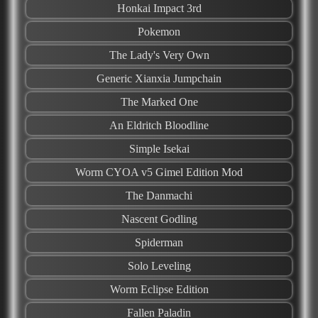
Honkai Impact 3rd
Pokemon
The Lady's Very Own
Generic Xianxia Jumpchain
The Marked One
An Eldritch Bloodline
Simple Isekai
Worm CYOA v5 Gimel Edition Mod
The Danmachi
Nascent Godling
Spiderman
Solo Leveling
Worm Eclipse Edition
Fallen Paladin