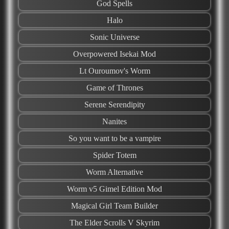
God Spells
Halo
Sonic Universe
Overpowered Isekai Mod
Lt Ouroumov's Worm
Game of Thrones
Serene Serendipity
Nanites
So you want to be a vampire
Spider Totem
Worm Alternative
Worm v5 Gimel Edition Mod
Magical Girl Team Builder
The Elder Scrolls V Skyrim