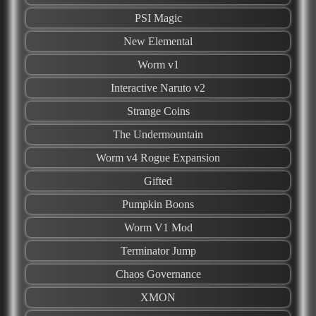
PSI Magic
New Elemental
Worm v1
Interactive Naruto v2
Strange Coins
The Undermountain
Worm v4 Rogue Expansion
Gifted
Pumpkin Boons
Worm V1 Mod
Terminator Jump
Chaos Governance
XMON