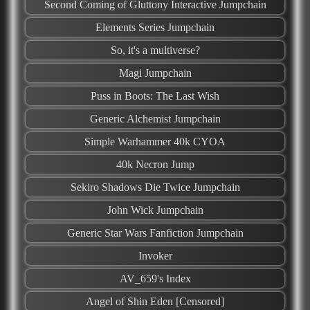
Second Coming of Gluttony Interactive Jumpchain
Elements Series Jumpchain
So, it's a multiverse?
Magi Jumpchain
Puss in Boots: The Last Wish
Generic Alchemist Jumpchain
Simple Warhammer 40k CYOA
40k Necron Jump
Sekiro Shadows Die Twice Jumpchain
John Wick Jumpchain
Generic Star Wars Fanfiction Jumpchain
Invoker
AV_659's Index
Angel of Shin Eden [Censored]