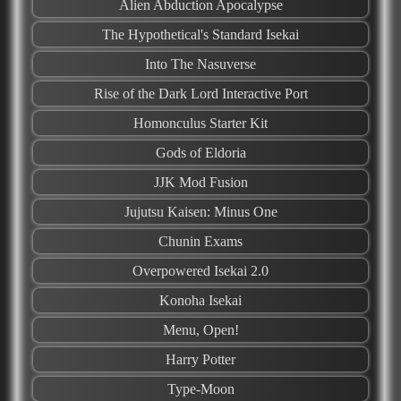
Alien Abduction Apocalypse
The Hypothetical's Standard Isekai
Into The Nasuverse
Rise of the Dark Lord Interactive Port
Homonculus Starter Kit
Gods of Eldoria
JJK Mod Fusion
Jujutsu Kaisen: Minus One
Chunin Exams
Overpowered Isekai 2.0
Konoha Isekai
Menu, Open!
Harry Potter
Type-Moon