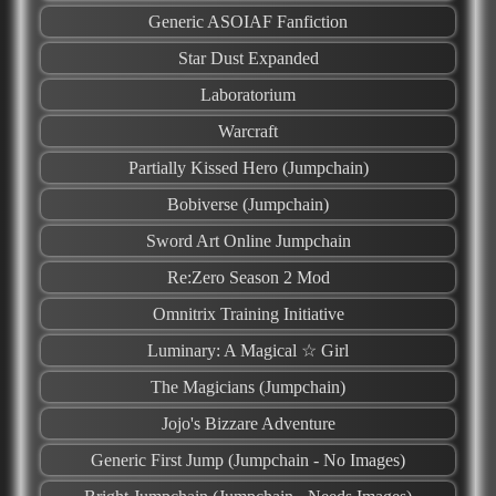
Generic ASOIAF Fanfiction
Star Dust Expanded
Laboratorium
Warcraft
Partially Kissed Hero (Jumpchain)
Bobiverse (Jumpchain)
Sword Art Online Jumpchain
Re:Zero Season 2 Mod
Omnitrix Training Initiative
Luminary: A Magical ☆ Girl
The Magicians (Jumpchain)
Jojo's Bizzare Adventure
Generic First Jump (Jumpchain - No Images)