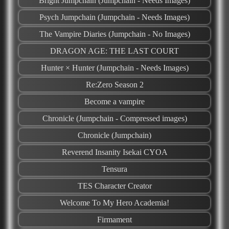
Bright Jumpchain (Jumpchain - Needs Images)
Psych Jumpchain (Jumpchain - Needs Images)
The Vampire Diaries (Jumpchain - No Images)
DRAGON AGE: THE LAST COURT
Hunter × Hunter (Jumpchain - Needs Images)
Re:Zero Season 2
Become a vampire
Chronicle (Jumpchain - Compressed images)
Chronicle (Jumpchain)
Reverend Insanity Isekai CYOA
Tensura
TES Character Creator
Welcome To My Hero Academia!
Firmament