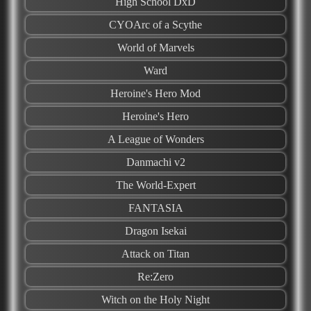
High School DxD
CYOArc of a Scythe
World of Marvels
Ward
Heroine's Hero Mod
Heroine's Hero
A League of Wonders
Danmachi v2
The World-Expert
FANTASIA
Dragon Isekai
Attack on Titan
Re:Zero
Witch on the Holy Night