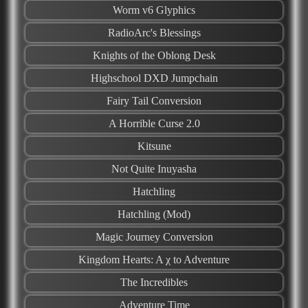
Worm v6 Glyphics
RadioArc's Blessings
Knights of the Oblong Desk
Highschool DXD Jumpchain
Fairy Tail Conversion
A Horrible Curse 2.0
Kitsune
Not Quite Inuyasha
Hatchling
Hatchling (Mod)
Magic Journey Conversion
Kingdom Hearts: A χ to Adventure
The Incredibles
Adventure Time