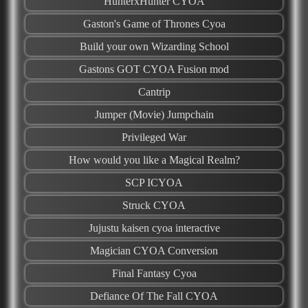
HunterxHunter CYOA
Gaston's Game of Thrones Cyoa
Build your own Wizarding School
Gastons GOT CYOA Fusion mod
Cantrip
Jumper (Movie) Jumpchain
Privileged War
How would you like a Magical Realm?
SCP ICYOA
Struck CYOA
Jujustu kaisen cyoa interactive
Magician CYOA Conversion
Final Fantasy Cyoa
Defiance Of The Fall CYOA