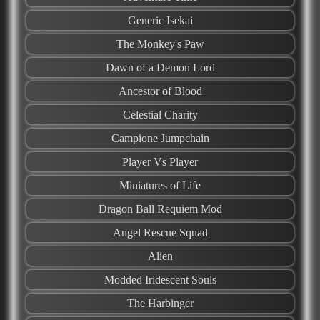
Generic Isekai
The Monkey's Paw
Dawn of a Demon Lord
Ancestor of Blood
Celestial Charity
Campione Jumpchain
Player Vs Player
Miniatures of Life
Dragon Ball Requiem Mod
Angel Rescue Squad
Alien
Modded Iridescent Souls
The Harbinger