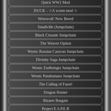
Quick WW2 Mod
DUCK - ☆A worm mod ☆
Werewolf: New Breed
Smallville (Jumpchain)
Black Crusade Jumpchain
The Weaver Option
Worm: Russian Caravan Jumpchain
Divinity Saga Jumpchain
Worm: Endbringer Jumpchain
Worm: Parahumans Jumpchain
The Calling of Faust!
Dragon Hunter
Bizarre Bargain
Project E.S.P.E.R