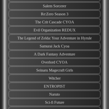
Salem Sorcerer
Re:Zero Season 3
The Crit Cascade CYOA
Evil Organization REDUX
The Legend of Zelda: Your Adventure in Hyrule
Samurai Jack Cyoa
A Dark Fantasy Adventure
Overlord CYOA
Seinaru Magecraft Girls
Witcher
ENTROPIST
Naruto
Sci-fi Future