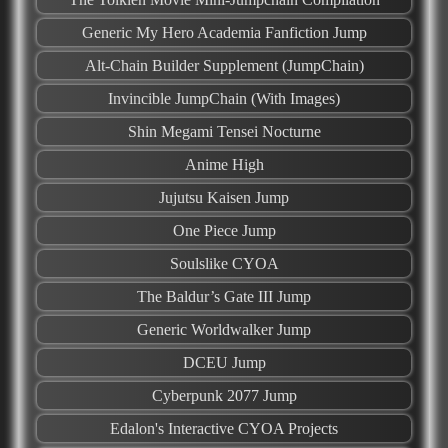
Generic My Hero Academia Fanfiction Jump
Alt-Chain Builder Supplement (JumpChain)
Invincible JumpChain (With Images)
Shin Megami Tensei Nocturne
Anime High
Jujutsu Kaisen Jump
One Piece Jump
Soulslike CYOA
The Baldur’s Gate III Jump
Generic Worldwalker Jump
DCEU Jump
Cyberpunk 2077 Jump
Edalon's Interactive CYOA Projects