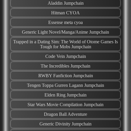
Aladdin Jumpchain
Hitman CYOA
Essense meta cyoa
Generic Light Novel/Manga/Anime Jumpchain
Trapped in a Dating Sim: The World of Otome Games Is
Tough for Mobs Jumpchain
Code Vein Jumpchain
The Incredibles Jumpchain
RWBY Fanfiction Jumpchain
Tengen Toppa Gurren Lagann Jumpchain
Elden Ring Jumpchain
Star Wars Movie Compilation Jumpchain
Dragon Ball Adventure
Generic Divinity Jumpchain