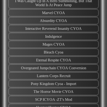
I Was Caught Up In A Hero Summoning, But That
World Is At Peace Jump
Marvel CYOA
Absurdity CYOA
Interactive Reverend Insanity CYOA
Indulgence
Mages CYOA
Bleach Cyoa
Eternal Respite CYOA
Overgeared Jumpchain CYOA Conversion
Lantern Corps Recruit
Pony Kingdom Cyoa - Import
The Horror Movie CYOA
SCP ICYOA -ZT's Mod