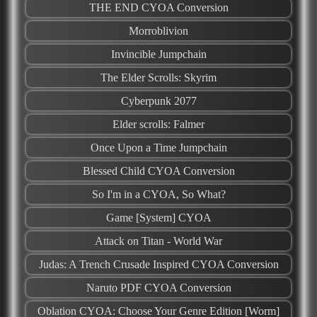
THE END CYOA Conversion
Morroblivion
Invincible Jumpchain
The Elder Scrolls: Skyrim
Cyberpunk 2077
Elder scrolls: Falmer
Once Upon a Time Jumpchain
Blessed Child CYOA Conversion
So I'm in a CYOA, So What?
Game [System] CYOA
Attack on Titan - World War
Judas: A Trench Crusade Inspired CYOA Conversion
Naruto PDF CYOA Conversion
Oblation CYOA: Choose Your Genre Edition [Worm]