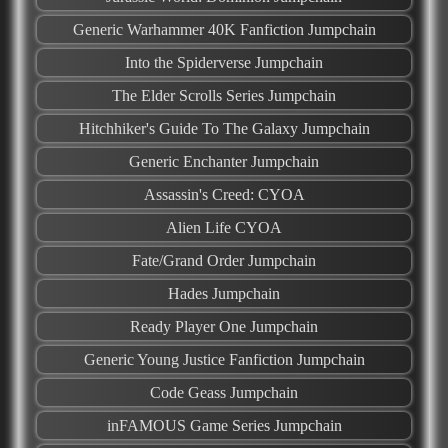
Generic Warhammer 40K Fanfiction Jumpchain
Into the Spiderverse Jumpchain
The Elder Scrolls Series Jumpchain
Hitchhiker's Guide To The Galaxy Jumpchain
Generic Enchanter Jumpchain
Assassin's Creed: CYOA
Alien Life CYOA
Fate/Grand Order Jumpchain
Hades Jumpchain
Ready Player One Jumpchain
Generic Young Justice Fanfiction Jumpchain
Code Geass Jumpchain
inFAMOUS Game Series Jumpchain