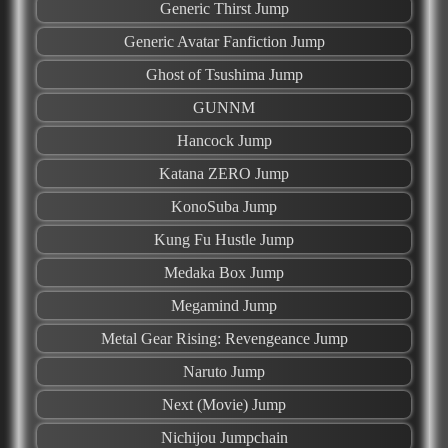
Generic Thirst Jump
Generic Avatar Fanfiction Jump
Ghost of Tsushima Jump
GUNNM
Hancock Jump
Katana ZERO Jump
KonoSuba Jump
Kung Fu Hustle Jump
Medaka Box Jump
Megamind Jump
Metal Gear Rising: Revengeance Jump
Naruto Jump
Next (Movie) Jump
Nichijou Jumpchain