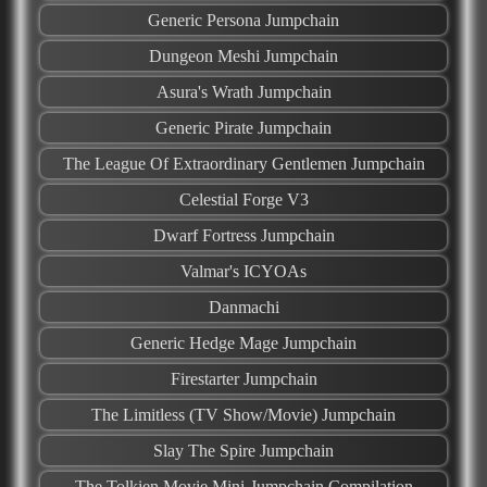
Generic Persona Jumpchain
Dungeon Meshi Jumpchain
Asura's Wrath Jumpchain
Generic Pirate Jumpchain
The League Of Extraordinary Gentlemen Jumpchain
Celestial Forge V3
Dwarf Fortress Jumpchain
Valmar's ICYOAs
Danmachi
Generic Hedge Mage Jumpchain
Firestarter Jumpchain
The Limitless (TV Show/Movie) Jumpchain
Slay The Spire Jumpchain
The Tolkien Movie Mini-Jumpchain Compilation