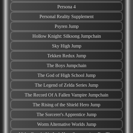
Persona 4
Personal Reality Supplement
Psyren Jump
Hollow Knight: Silksong Jumpchain
Sky High Jump
Tekken Redux Jump
The Boys Jumpchain
The God of High School Jump
The Legend of Zelda Series Jump
The Record Of A Fallen Vampire Jumpchain
The Rising of the Shield Hero Jump
The Sorcerer's Apprentice Jump
Worm Alternative Worlds Jump