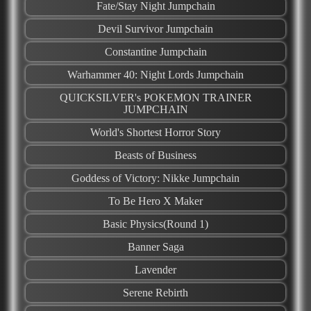
Fate/Stay Night Jumpchain
Devil​ ​Survivor​ ​Jumpchain
Constantine Jumpchain
Warhammer 40: Night Lords Jumpchain
QUICKSILVER's POKEMON TRAINER
JUMPCHAIN
World's Shortest Horror Story
Beasts of Business
Goddess of Victory: Nikke Jumpchain
To Be Hero X Maker
Basic Physics(Round 1)
Banner Saga
Lavender
Serene Rebirth