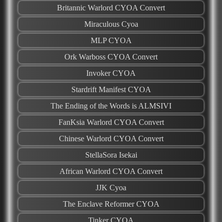
Britannic Warlord CYOA Convert
Miraculous Cyoa
MLP CYOA
Ork Warboss CYOA Convert
Invoker CYOA
Stardrift Manifest CYOA
The Ending of the Words is ALMSIVI
FanKsia Warlord CYOA Convert
Chinese Warlord CYOA Convert
StellaSora Isekai
African Warlord CYOA Convert
JJK Cyoa
The Enclave Reformer CYOA
Tinker CYOA