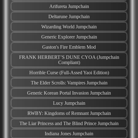
Arifureta Jumpchain
Deltarune Jumpchain
Wizarding World Jumpchain
Generic Explorer Jumpchain
Gaston's Fire Emblem Mod
FRANK HERBERT’S DUNE CYOA (Jumpchain
Compliant)
Horrible Curse (Full-Assed Yaoi Edition)
The Elder Scrolls: Vampires Jumpchain
Generic Korean Portal Invasion Jumpchain
Lucy Jumpchain
RWBY: Kingdoms of Remnant Jumpchain
The Liar Princess and The Blind Prince Jumpchain
Indiana Jones Jumpchain