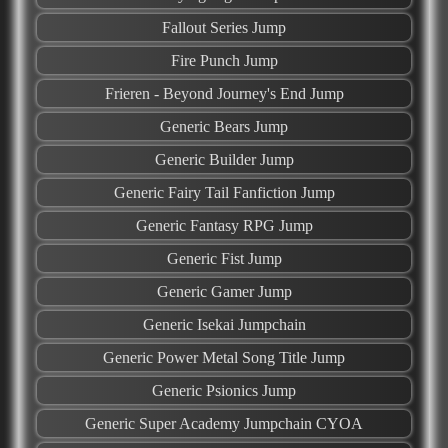
Fallout Series Jump
Fire Punch Jump
Frieren - Beyond Journey's End Jump
Generic Bears Jump
Generic Builder Jump
Generic Fairy Tail Fanfiction Jump
Generic​ ​Fantasy​ ​RPG Jump
Generic Fist Jump
Generic Gamer Jump
Generic Isekai Jumpchain
Generic Power Metal Song Title Jump
Generic Psionics Jump
Generic Super Academy Jumpchain CYOA