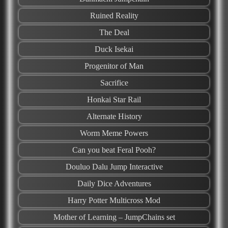
Ruined Reality
The Deal
Duck Isekai
Progenitor of Man
Sacrifice
Honkai Star Rail
Alternate History
Worm Meme Powers
Can you beat Feral Pooh?
Douluo Dalu Jump Interactive
Daily Dice Adventures
Harry Potter Multicross Mod
Mother of Learning – JumpChains set