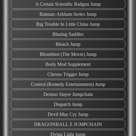
A Certain Scientific Railgun Jump
Batman: Arkham Series Jump
Big Trouble In Little China Jump
Blazing Saddles
Bleach Jump
Bloodshot (The Movie) Jump
Body Mod Supplement
Chrono Trigger Jump
Control (Remedy Entertainment) Jump
Demon Slayer Jumpchain
Dispatch Jump
Devil May Cry Jump
DRAGONBALL Z JUMPCHAIN
Dying Light Jump