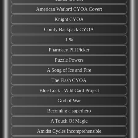
American Warlord CYOA Covert
Knight CYOA
Comfy Backpack CYOA
1 %
Pharmacy Pill Picker
Puzzle Powers
A Song of Ice and Fire
The Flash CYOA
Blue Lock - Wild Card Project
God of War
Becoming a superhero
A Touch Of Magic
Amidst Cycles Incomprehensible