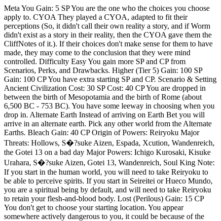
Meta You Gain: 5 SP You are the one who the choices you choose apply to. CYOA They played a CYOA, adapted to fit their perceptions (So, it didn't call their own reality a story, and if Worm didn't exist as a story in their reality, then the CYOA gave them the CliffNotes of it.). If their choices don't make sense for them to have made, they may come to the conclusion that they were mind controlled. Difficulty Easy You gain more SP and CP from Scenarios, Perks, and Drawbacks. Higher (Tier 5) Gain: 100 SP Gain: 100 CP You have extra starting SP and CP. Scenario & Setting Ancient Civilization Cost: 30 SP Cost: 40 CP You are dropped in between the birth of Mesopotamia and the birth of Rome (about 6,500 BC - 753 BC). You have some leeway in choosing when you drop in. Alternate Earth Instead of arriving on Earth Bet you will arrive in an alternate earth. Pick any other world from the Alternate Earths. Bleach Gain: 40 CP Origin of Powers: Reiryoku Major Threats: Hollows, S�?suke Aizen, Espada, Xcution, Wandenreich, the Gotei 13 on a bad day Major Powers: Ichigo Kurosaki, Kisuke Urahara, S�?suke Aizen, Gotei 13, Wandenreich, Soul King Note: If you start in the human world, you will need to take Reiryoku to be able to perceive spirits. If you start in Seireitei or Hueco Mundo, you are a spiritual being by default, and will need to take Reiryoku to retain your flesh-and-blood body. Lost (Perilous) Gain: 15 CP You don't get to choose your starting location. You appear somewhere actively dangerous to you, it could be because of the environment like a desert or mountain top, or because the locals are hostile to you. Missions Character Reincarnation Thankfully, whatever method was used to make the portal, it allows you to be reincarnated as someone who fits your criteria. You shall have all their memories and skills, you'll be able to act just like they did. You can decide how far you merge, if it's just your mind in their body with their memories and skills, or if your personalities merge completely. If you want you can decide how this works if you want to figure out a way to make this not stealing someone's body, mind, and soul from them. Original Character Cost: 5 CP You reincarnate into an original character, you can choose their appearance, age, and occupation freely. Female You are a biological female. Interesting fact: most parahumans are female. 10 to 12 years old Gain: 3 SP You're starting puberty and finishing elementary school. Younger capes tend to be more powerful, but the Wards don't allow them to do much. Skills Thousand Styles Master Cost: 25 CP You are a master of free-form martial arts. You are not limited by style and instead, move your entire body like a weapon and flow between moves like water. Talented Artist Cost: 5 CP You have a talent for learning and combining martial arts Adaptable Martial Arts Cost: 1 CP You find it easy to adapt your knowledge of martial arts to fit with any and all powers you have, even if it completely changes your body. You're also good at adapting martial arts to be used simultaneously with other martial arts you know. Martial Weapons Master Cost: 15 CP You are a master of several weapon-based martial arts. Martial Weapons Artist Cost: 5 CP You have a talent for learning and combining weapon-based martial arts. Marksman Cost: 10 CP You are a skilled marksman. You are also proficient with the most common ranged weapons and can figure out more exotic weapons with ease. Parkour Cost: 5 CP You know how to fall, how to land, how to jump, and how to maneuver. You're a master of parkour. Survival Cost: 5 CP You know how to survive without money, whether that's in the wilderness or in a city. Stealth Cost: 5 CP You know how to be stealthy. This includes both the crowd blending and the sneaking/hiding approach. Internal Clock Cost: 1 CP You have a sense of exactly what time it is at all times, even if you can't see the sky or have been underground for long periods of time. Spatial Awareness Cost: 1 CP You know your surroundings, and always have a sense of the direction you are facing. Babel Cost: 10 CP You have a gift for languages that transcends the boundaries of the multiverse. You can speak fluently any tongue that exists in this world or any other. You can decipher and learn any language that you hear, even if it is alien or ancient. You have a perfect memory for every word and grammar rule that you encounter. You never forget a language, no matter how many you know. You are a master of communication, a linguistic genius, a polyglot of the multiverse. Perks Rapid Learning Cost: 5 CP Incompatible: Entity Your ability to learn anything is greatly improved. You learn both theoretical knowledge and practical knowledge over 5 times faster than your base capability. This only affects you mentally, meaning while you can learn multiple martial arts, you may not be physically capable. This only works on mundane skills and your ability to use a power effectively. Cosmetic Shapeshift Cost: 5 CP Incompatible: Entity Just once, you can change your appearance to anything you'd like, as long as it's within human limits. You can change your sex and age, along with any internal changes that these entail, but nothing more. You can not increase your muscle mass with this power, though you can redistribute it. Trumped the Trump Cost: 5 SP Incompatible: No Powers Incompatible: Entity Any powers and internal power supplies you possess cannot be drained, suppressed, weakened, stolen, copied, altered, controlled, reproduced, or otherwise manipulated against your will. Unless you will it to be otherwise, Trump powers do not work on you. You could even block certain aspects of power influencing you. Such as being given power and not being Mastered through it. You can be Mastered into consenting to a Trump working on you if you're not immune. Paragon powers can trump this immunity under certain circumstances (specified in the power's description). Powered Sustenance Cost: 2 SP Incompatible: No Powers Incompatible: Entity You no longer need to eat, drink water, breathe, or exercise as your Shard or Power will sustain your body for as long as it has energy. Who Wants to Live Forever? Cost: 5 SP Incompatible: No Powers Your ability to age can be altered whenever you want. You can make yourself younger or older whenever you want. You can also fake age as if you were growing up normally, although you wouldn't suffer the normal effects of old age. This doesn't increase toughness or physical ability aside from protecting you from the frailty of age. Noctis Cape Cost: 3 SP Incompatible: No Powers Incompatible: Entity You have no need to sleep, you'll constantly be alert and awake. You also have an infinite and perfectly eidetic memory, capable of perfectly recalling anything that has happened to you since you received your powers. Any memories prior to your trigger are remembered as well as you could recall them when you triggered. Fan Service Cost: 5 CP Required: Cosmetic Shapeshift, Beautiful, Handsome, Androgynous, Victoria Dallon, Sarah Livsey/Lisa Wilbourn, Aisha Laborn, Hana, Dean Stansfield, Brian Laborn, Carlos, Colin Wallis, Max Anders, Incompatible: Entity You are beautiful or handsome. No, that is an understatement. You are more attractive than even a supermodel. Any wounds you receive will heal properly, and you won't have scars unless you want to, and even then they won't look ugly. You won't gain muscle mass as you work out unless you want to, though you'll still get stronger, faster, and gain more stamina as you work out, it just won't be visible. Adorable Cost: 5 CP You are Adorable. No matter what you do or say, people will find you absolutely adorable. You can be covered in blood and people will still find you adorable, if a bit creepy. This affects your subconscious actions and both conscious actions and physical appearance to a limited degree. You can toggle this perk on and off. Well-Adjusted Cost: 5 CP Incompatible: Relatability Incompatible: Cold Heart You won't lose your sanity or rationality under any circumstances unless you're being controlled by a power. And even if you somehow did, no matter the circumstances, you will never lose your humanity and empathy. Your team, family, or friends will always be there to bring you back from the abyss. Your personal issues are much easier to work through and even without help you'll be able to get through them in time. This might take a while if it's bad, but you'll make it out eventually. This also makes you highly resistant to mental health problems and emotional manipulation, though not completely immune. You’re also really good at helping others through their issues, and it’ll stick more often than not as long as you can get through to them. 'Plot' Armor Cost: 5 CP You're not unlucky. You won't get killed by accident, only by something someone did intentionally. Someone has to go out of their way to kill you if they want you dead. This power doesn't protect you from Endbringers (or any other truly overpowered or world-ending threats). Just as Planned Cost: 10 CP The Fate or "Canon" of this world is molded by those much higher than yourself and unless intentionally acted against shall follow the same path. Unless you involve yourself directly in the events foretold by Wildbow everything shall follow the path he laid out more or less. You can breathe a sigh of relief knowing that a teenager will sacrifice her humanity to save the Multi-Verse because you decided to take the easy way out. Coward. Homecoming Cost: 5 SP Incompatible: Entity Now, even without a specifically geared power, you're capable of traveling to potentially any universe, assuming you have a power that would make it possible. (Any teleportation power or similar that works on memories now works on memories from before you gained powers.) You can travel to other worlds by accessing the medium